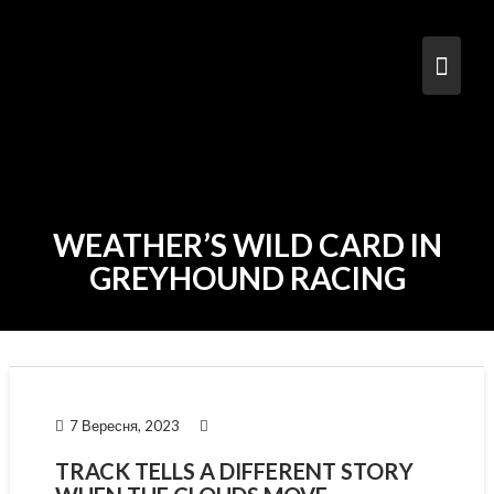
Skip
to
content
WEATHER’S WILD CARD IN
GREYHOUND RACING
7 Вересня, 2023
TRACK TELLS A DIFFERENT STORY