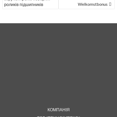
Welkomstbonus
роликів підшипників
КОМПАНІЯ