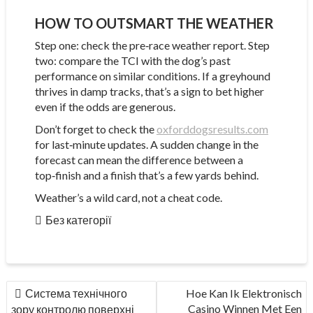
HOW TO OUTSMART THE WEATHER
Step one: check the pre‑race weather report. Step
two: compare the TCI with the dog’s past
performance on similar conditions. If a greyhound
thrives in damp tracks, that’s a sign to bet higher
even if the odds are generous.
Don’t forget to check the
oxforddogsresults.com
for last‑minute updates. A sudden change in the
forecast can mean the difference between a
top‑finish and a finish that’s a few yards behind.
Weather’s a wild card, not a cheat code.
Без категорії
НАВІГАЦІЯ
Система технічного
Hoe Kan Ik Elektronisch
ЗАПИСІВ
Casino Winnen Met Een
зору контролю поверхні