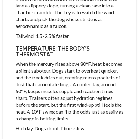
lane a slippery slope, turning a clean race into a
chaotic scramble. The key is to watch the wind
charts and pick the dog whose stride is as
aerodynamic as a falcon.
Tailwind: 1.5–2.5% faster.
TEMPERATURE: THE BODY’S
THERMOSTAT
When the mercury rises above 80°F, heat becomes
a silent saboteur. Dogs start to overheat quicker,
and the track dries out, creating micro‑pockets of
dust that can irritate lungs. A cooler day, around
60°F, keeps muscles supple and reaction times
sharp. Trainers often adjust hydration regimes
before the start, but the first wind‑up still feels the
heat. A 10°F swing can flip the odds just as easily as
a change in betting limits.
Hot day. Dogs drool. Times slow.