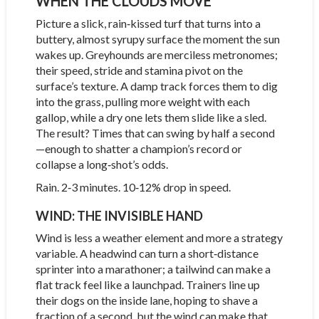
WHEN THE CLOUDS MOVE
Picture a slick, rain‑kissed turf that turns into a
buttery, almost syrupy surface the moment the sun
wakes up. Greyhounds are merciless metronomes;
their speed, stride and stamina pivot on the
surface’s texture. A damp track forces them to dig
into the grass, pulling more weight with each
gallop, while a dry one lets them slide like a sled.
The result? Times that can swing by half a second
—enough to shatter a champion’s record or
collapse a long‑shot’s odds.
Rain. 2‑3 minutes. 10‑12% drop in speed.
WIND: THE INVISIBLE HAND
Wind is less a weather element and more a strategy
variable. A headwind can turn a short‑distance
sprinter into a marathoner; a tailwind can make a
flat track feel like a launchpad. Trainers line up
their dogs on the inside lane, hoping to shave a
fraction of a second, but the wind can make that