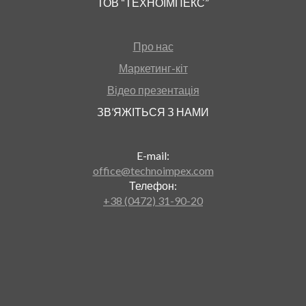
ТОВ “ТЕХНОІМПЕКС”
Про нас
Маркетинг-кіт
Відео презентація
ЗВ’ЯЖІТЬСЯ З НАМИ
E-mail:
office@technoimpex.com
Телефон:
+38 (0472) 31-90-20