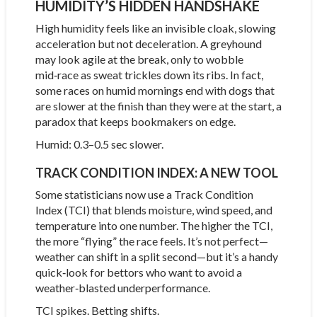
HUMIDITY’S HIDDEN HANDSHAKE
High humidity feels like an invisible cloak, slowing
acceleration but not deceleration. A greyhound
may look agile at the break, only to wobble
mid‑race as sweat trickles down its ribs. In fact,
some races on humid mornings end with dogs that
are slower at the finish than they were at the start, a
paradox that keeps bookmakers on edge.
Humid: 0.3–0.5 sec slower.
TRACK CONDITION INDEX: A NEW TOOL
Some statisticians now use a Track Condition
Index (TCI) that blends moisture, wind speed, and
temperature into one number. The higher the TCI,
the more “flying” the race feels. It’s not perfect—
weather can shift in a split second—but it’s a handy
quick‑look for bettors who want to avoid a
weather‑blasted underperformance.
TCI spikes. Betting shifts.