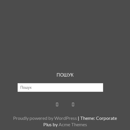
ПОШУК
Proudly powered by WordPress
|
Theme: Corporate
Plus by
Acme Themes